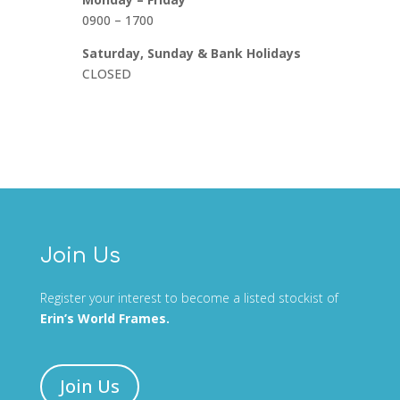
0900 – 1700
Saturday, Sunday & Bank Holidays
CLOSED
Join Us
Register your interest to become a listed stockist of
Erin’s World Frames.
Join Us