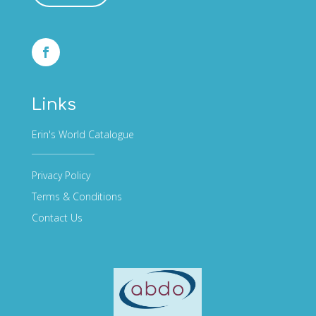
Links
Erin's World Catalogue
Privacy Policy
Terms & Conditions
Contact Us