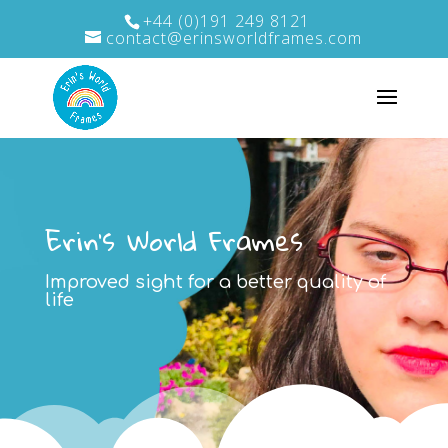
+44 (0)191 249 8121
contact@erinsworldframes.com
Erin's World Frames
Improved sight for a better quality of
life