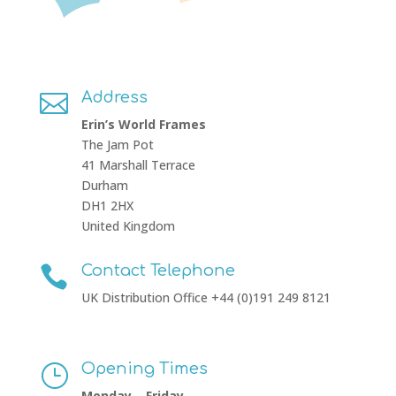
Address

Erin’s World Frames
The Jam Pot
41 Marshall Terrace
Durham
DH1 2HX
United Kingdom
Contact Telephone

UK Distribution Office +44 (0)191 249 8121
Opening Times
}
Monday – Friday