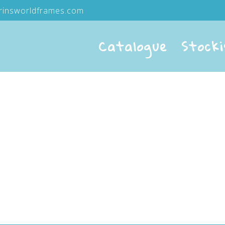
rinsworldframes.com
Catalogue
Stocki