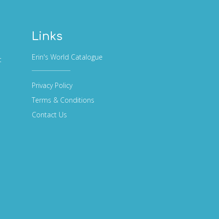
Links
Erin's World Catalogue
t
Privacy Policy
Terms & Conditions
Contact Us