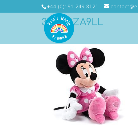
+44 (0)191 249 8121
contact@e
31k8E0ZA9LL