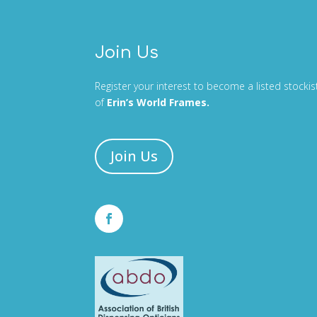
Join Us
Register your interest to become a listed stockis
of
Erin’s World Frames.
Join Us