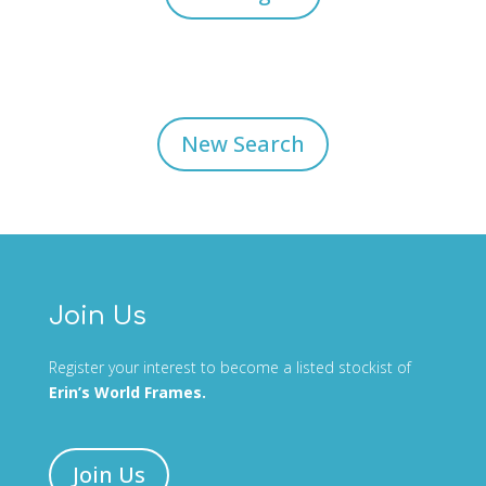
New Search
Join Us
Register your interest to become a listed stockist of
Erin’s World Frames.
Join Us