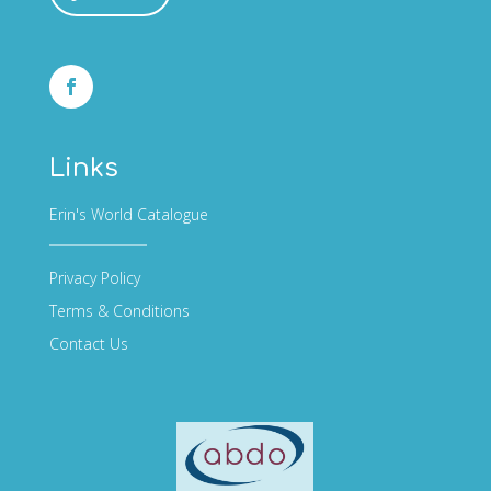
Links
Erin's World Catalogue
Privacy Policy
Terms & Conditions
Contact Us