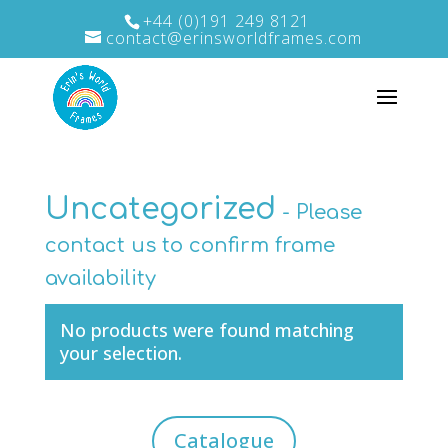
+44 (0)191 249 8121
contact@erinsworldframes.com
Uncategorized
No products were found matching
your selection.
Catalogue