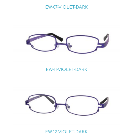
EW-07-VIOLET-DARK
EW-11-VIOLET-DARK
EW-12-VIOLET-DARK