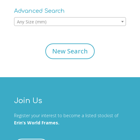
Advanced Search
Any Size (mm)
New Search
Join Us
Register your interest to become a listed stockist of
Erin’s World Frames.