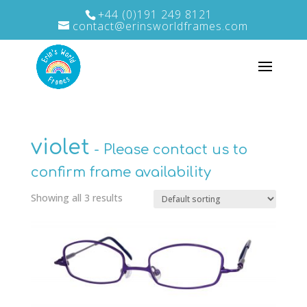
+44 (0)191 249 8121
contact@erinsworldframes.com
violet
Showing all 3 results