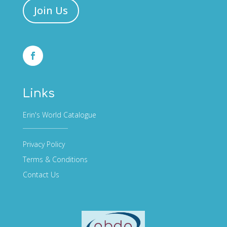
Join Us
Links
Erin's World Catalogue
Privacy Policy
Terms & Conditions
Contact Us