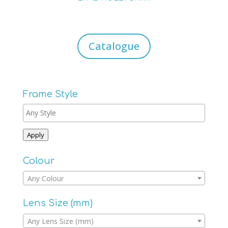
Catalogue
Frame Style
Apply
Colour
Any Colour
Lens Size (mm)
Any Lens Size (mm)