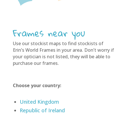
Frames near you
Use our stockist maps to find stockists of
Erin’s World Frames in your area. Don’t worry if
your optician is not listed, they will be able to
purchase our frames.
Choose your country:
United Kingdom
Republic of Ireland