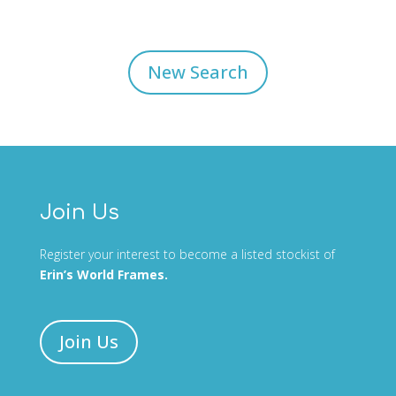
New Search
Join Us
Register your interest to become a listed stockist of
Erin’s World Frames.
Join Us