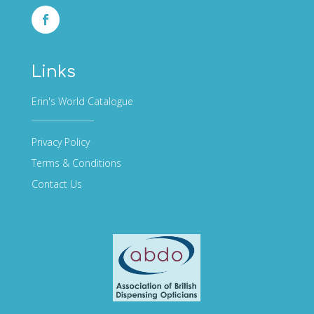
Links
Erin's World Catalogue
Privacy Policy
Terms & Conditions
Contact Us