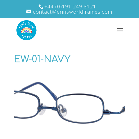
+44 (0)191 249 8121
contact@erinsworldframes.com
EW-01-NAVY