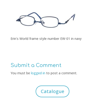
Erin’s World frame style number EW-01 in navy
Submit a Comment
You must be
logged in
to post a comment.
Catalogue