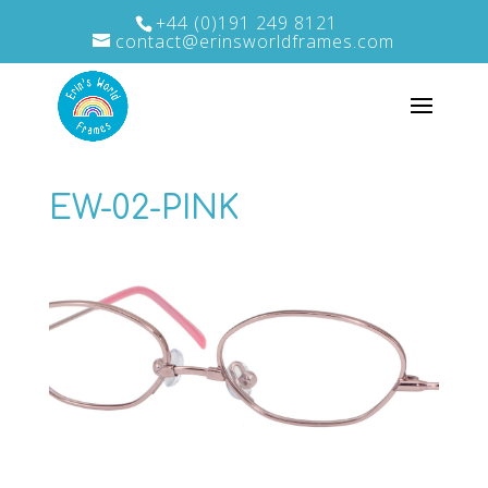
+44 (0)191 249 8121
contact@erinsworldframes.com
EW-02-PINK