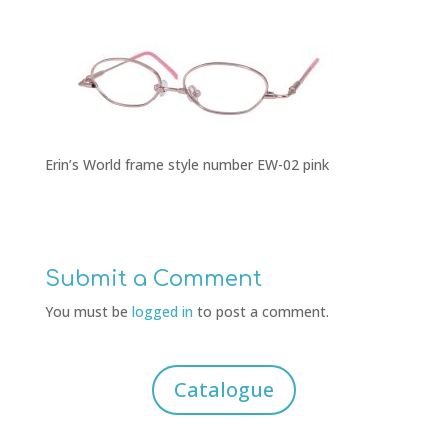
Erin’s World frame style number EW-02 pink
Submit a Comment
You must be
logged in
to post a comment.
Catalogue