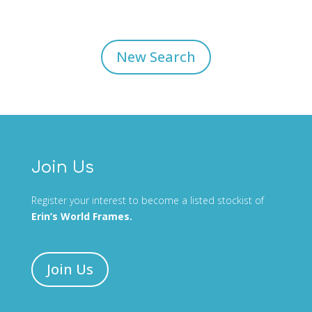
New Search
Join Us
Register your interest to become a listed stockist of
Erin’s World Frames.
Join Us