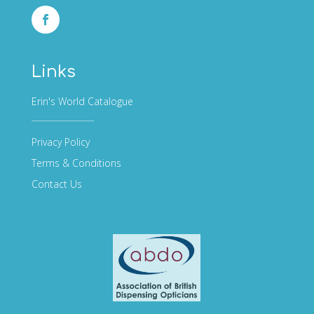
Links
Erin's World Catalogue
Privacy Policy
Terms & Conditions
Contact Us