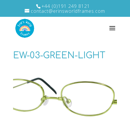
+44 (0)191 249 8121
contact@erinsworldframes.com
EW-03-GREEN-LIGHT