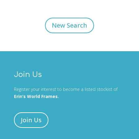
New Search
Join Us
Register your interest to become a listed stockist of
Erin’s World Frames.
Join Us