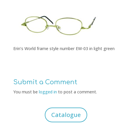
Erin’s World frame style number EW-03 in light green
Submit a Comment
You must be
logged in
to post a comment.
Catalogue