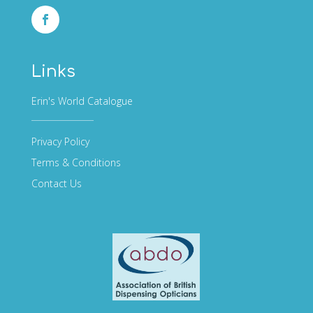
Links
Erin's World Catalogue
Privacy Policy
Terms & Conditions
Contact Us