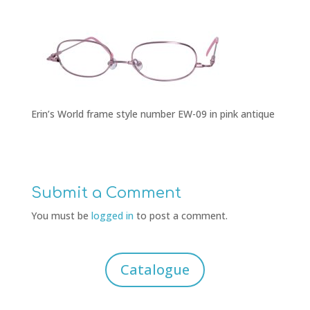
Erin’s World frame style number EW-09 in pink antique
Submit a Comment
You must be
logged in
to post a comment.
Catalogue