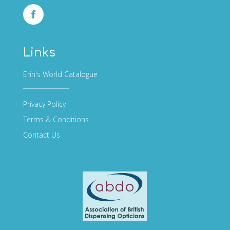
Links
Erin's World Catalogue
Privacy Policy
Terms & Conditions
Contact Us