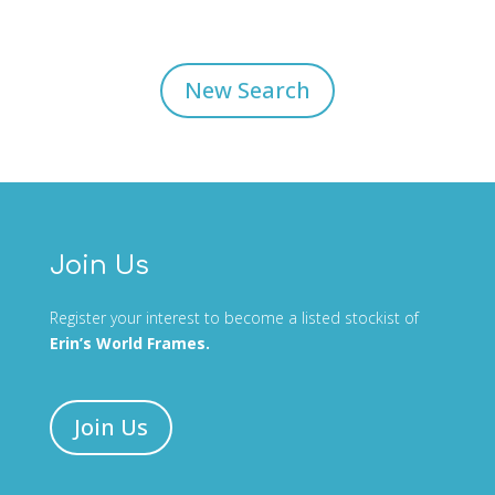
New Search
Join Us
Register your interest to become a listed stockist of
Erin’s World Frames.
Join Us