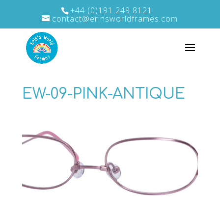
+44 (0)191 249 8121
contact@erinsworldframes.com
EW-09-PINK-ANTIQUE