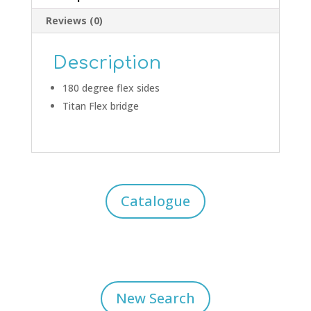
Reviews (0)
Description
180 degree flex sides
Titan Flex bridge
Catalogue
New Search