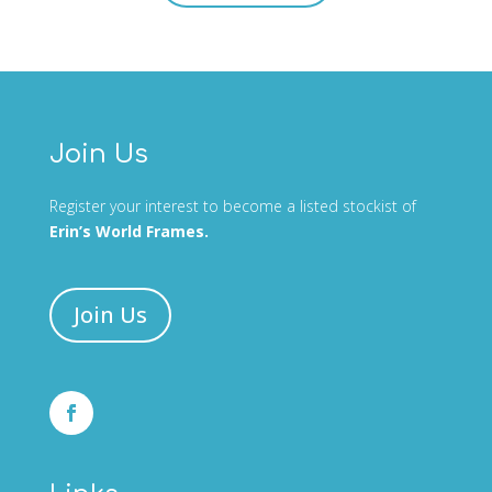
Join Us
Register your interest to become a listed stockist of
Erin’s World Frames.
Join Us