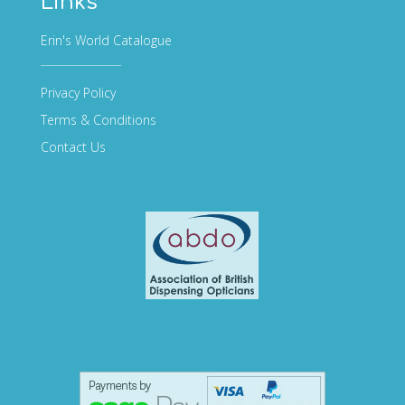
Links
Erin's World Catalogue
Privacy Policy
Terms & Conditions
Contact Us