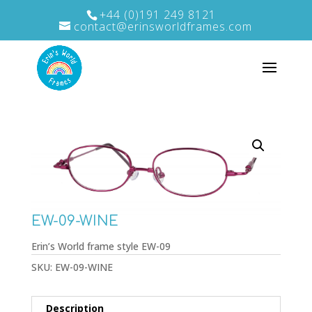
+44 (0)191 249 8121
contact@erinsworldframes.com
EW-09-WINE
Erin’s World frame style EW-09
SKU:
EW-09-WINE
Description