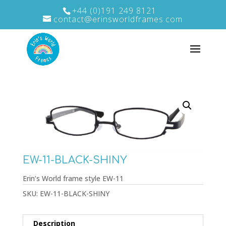
+44 (0)191 249 8121
contact@erinsworldframes.com
EW-11-BLACK-SHINY
Erin’s World frame style EW-11
SKU:
EW-11-BLACK-SHINY
Description