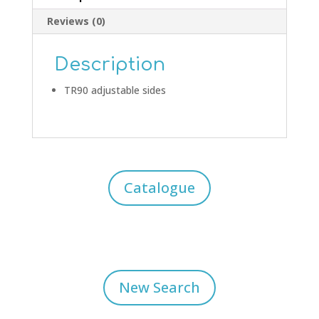
Reviews (0)
Description
TR90 adjustable sides
Catalogue
New Search