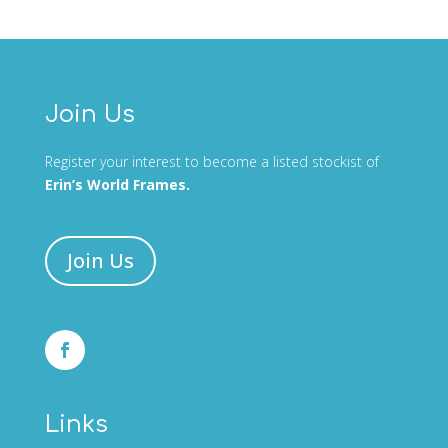
Join Us
Register your interest to become a listed stockist of
Erin’s World Frames.
Join Us
Links