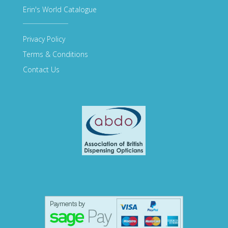
Erin's World Catalogue
Privacy Policy
Terms & Conditions
Contact Us