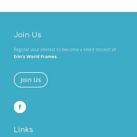
Join Us
Register your interest to become a listed stockist of
Erin’s World Frames.
Join Us
Links