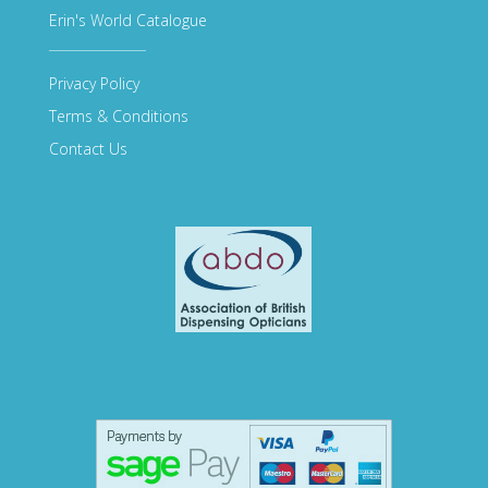
Erin's World Catalogue
Privacy Policy
Terms & Conditions
Contact Us