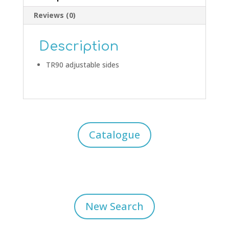
Reviews (0)
Description
TR90 adjustable sides
Catalogue
New Search