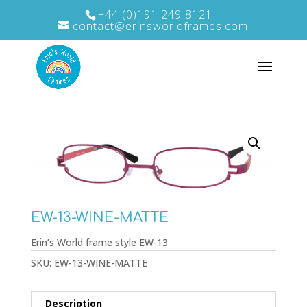
+44 (0)191 249 8121
contact@erinsworldframes.com
EW-13-WINE-MATTE
Erin’s World frame style EW-13
SKU:
EW-13-WINE-MATTE
Description